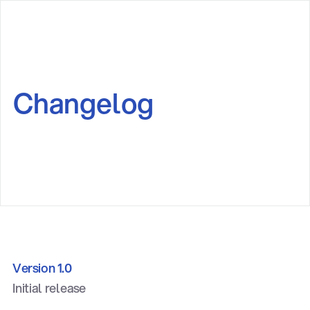
Changelog
Version 1.0
Initial release