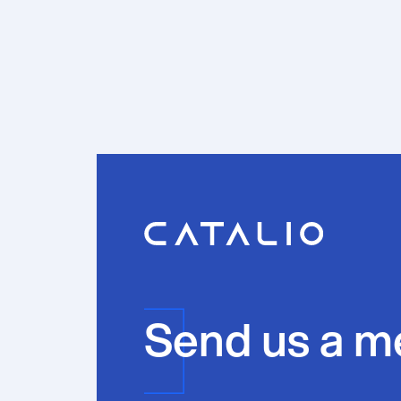
Send us a m