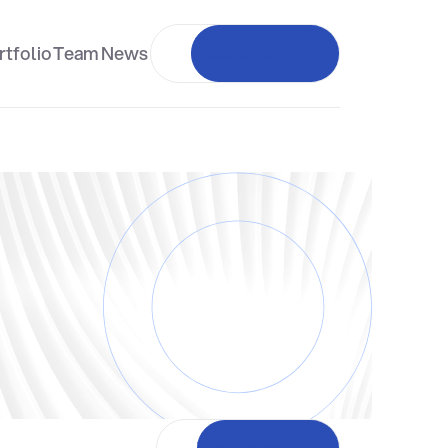
rtfolio
Team
News
Investor login