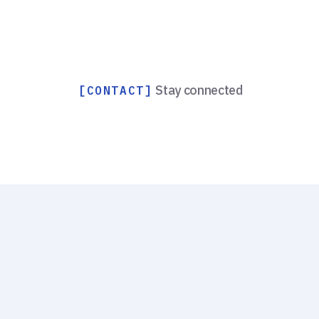
Stay connected
[CONTACT]