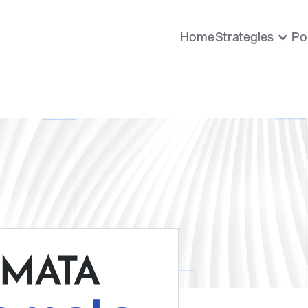
Home
Strategies
Po