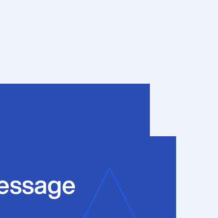
essage