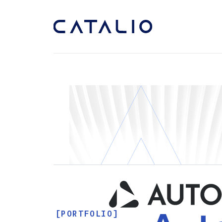
[PORTFOLIO]