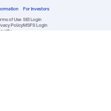
formation
For Investors
rms of Use
SEI Login
ivacy Policy
MSFS Login
curity