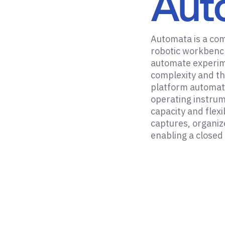
Aut
Automata is a co
robotic workbench
automate experim
complexity and th
platform automat
operating instrum
capacity and flex
captures, organiz
enabling a closed