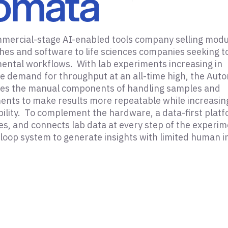
omata
mmercial-stage AI-enabled tools company selling modu
es and software to life sciences companies seeking t
ental workflows. With lab experiments increasing in
e demand for throughput at an all-time high, the Aut
es the manual components of handling samples and
ents to make results more repeatable while increasin
ibility. To complement the hardware, a data-first plat
es, and connects lab data at every step of the experim
 loop system to generate insights with limited human i