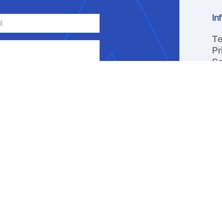
In
Te
Pr
Se
ge, email or phone about my inquiry.
ou receive a text message, you may
ation by replying HELP. Message
y apply. You may review our
Privacy
↑