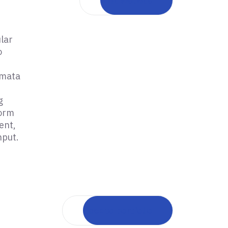
Visit website
lar
o
omata
g
form
ent,
nput.
Back to portfolio