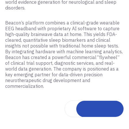
world evidence generation for neurological and sleep
disorders.
Beacon’s platform combines a clinical-grade wearable
EEG headband with proprietary AI software to capture
high-quality brainwave data at home. This yields FDA-
cleared, quantitative sleep biomarkers and clinical
insights not possible with traditional home sleep tests.
By integrating hardware with machine learning analytics,
Beacon has created a powerful commercial “flywheel”
of clinical trial support, diagnostic services, and real-
world data generation. The company is positioned as a
key emerging partner for data-driven precision
neurotherapeutic drug development and
commercialization.
Back to portfolio