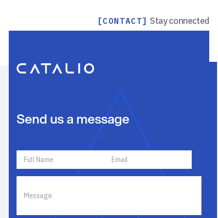
Stay connected
[CONTACT]
Send us a message