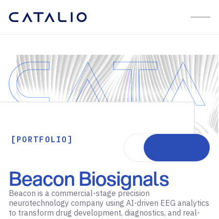
[PORTFOLIO]
Visit website
Beacon Biosignals
Beacon is a commercial-stage precision
neurotechnology company using AI-driven EEG analytics
to transform drug development, diagnostics, and real-