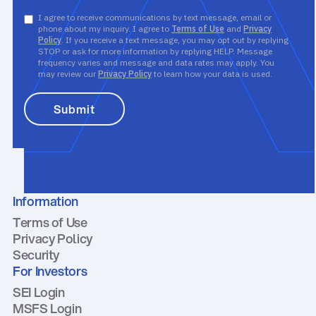
I agree to receive communications by text message, email or
phone about my inquiry. I agree to
Terms of Use
and
Privacy
Policy
. If you receive a text message, you may opt out by replying
STOP or ask for more information by replying HELP. Message
frequency varies and message and data rates may apply. You
may review our
Privacy Policy
to learn how your data is used.
Information
Terms of Use
Privacy Policy
Security
For Investors
SEI Login
MSFS Login