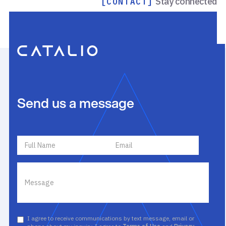
Stay connected
[CONTACT]
Send us a message
I agree to receive communications by text message, email or