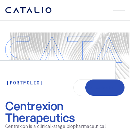
[PORTFOLIO]
Visit website
Centrexion
Therapeutics
Centrexion is a clinical-stage biopharmaceutical