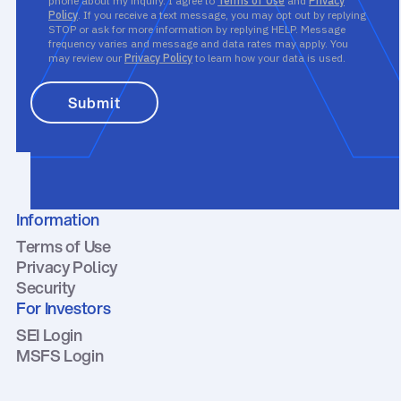
phone about my inquiry. I agree to
Terms of Use
and
Privacy
Policy
. If you receive a text message, you may opt out by replying
STOP or ask for more information by replying HELP. Message
frequency varies and message and data rates may apply. You
may review our
Privacy Policy
to learn how your data is used.
Information
Terms of Use
Privacy Policy
Security
For Investors
SEI Login
MSFS Login