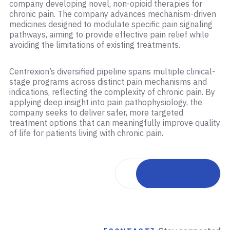
company developing novel, non-opioid therapies for
chronic pain. The company advances mechanism-driven
medicines designed to modulate specific pain signaling
pathways, aiming to provide effective pain relief while
avoiding the limitations of existing treatments.
Centrexion’s diversified pipeline spans multiple clinical-
stage programs across distinct pain mechanisms and
indications, reflecting the complexity of chronic pain. By
applying deep insight into pain pathophysiology, the
company seeks to deliver safer, more targeted
treatment options that can meaningfully improve quality
of life for patients living with chronic pain.
Back to portfolio