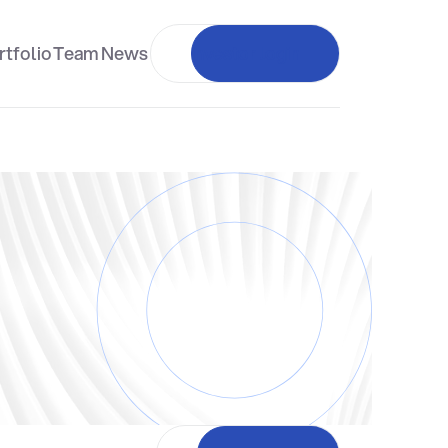
rtfolio
Team
News
Investor login