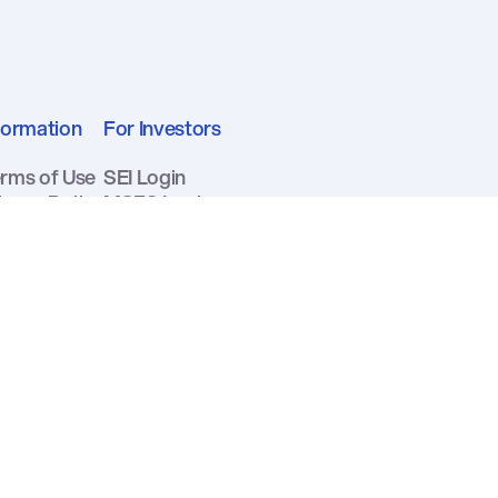
formation
For Investors
rms of Use
SEI Login
ivacy Policy
MSFS Login
curity