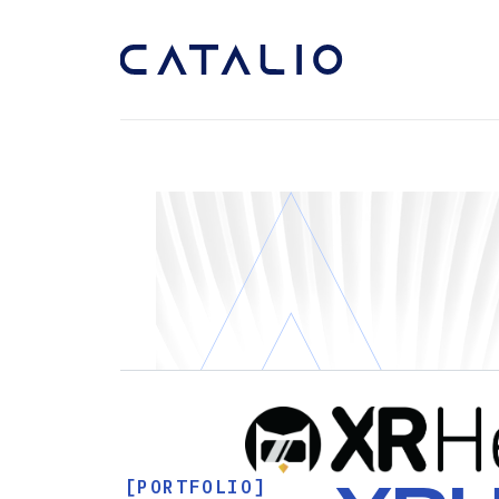
[PORTFOLIO]