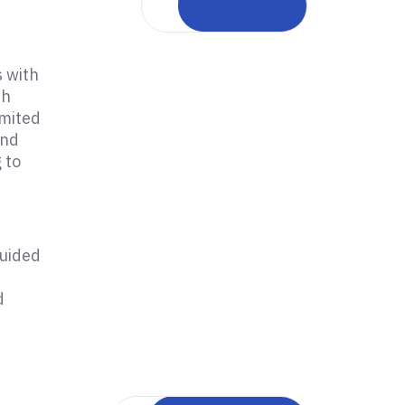
Visit website
s with
th
imited
and
 to
guided
d