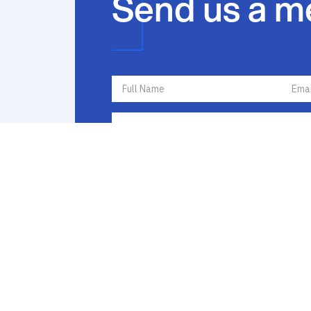
Send us a m
I agree to receive communications by text messa
I agree to
Terms of Use
and
Privacy Policy
. If y
opt out by replying STOP or ask for more inform
frequency varies and message and data rates ma
Policy
to learn how your data is used.