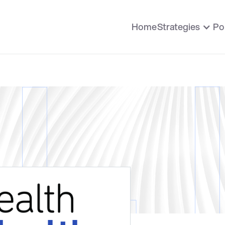
Home
Strategies
Po