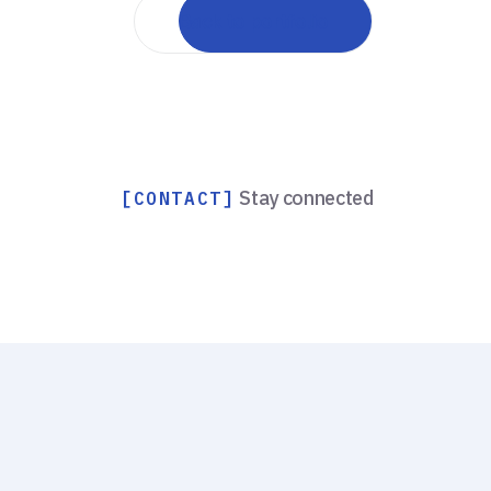
Back to portfolio
Stay connected
[CONTACT]