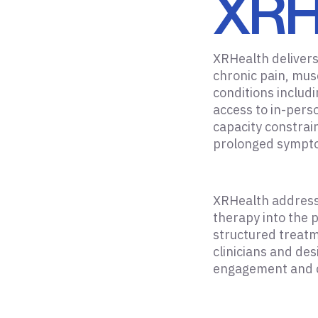
XRH
XRHealth delivers 
chronic pain, mus
conditions includ
access to in-pers
capacity constrain
prolonged sympto
XRHealth addresse
therapy into the 
structured treatm
clinicians and de
engagement and co