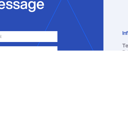
essage
In
Te
Pr
Se
ge, email or phone about my inquiry.
ou receive a text message, you may
ation by replying HELP. Message
y apply. You may review our
Privacy