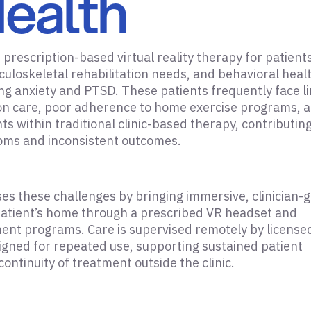
ealth
prescription-based virtual reality therapy for patient
culoskeletal rehabilitation needs, and behavioral heal
ing anxiety and PTSD. These patients frequently face l
on care, poor adherence to home exercise programs, 
ts within traditional clinic-based therapy, contributing
ms and inconsistent outcomes.
s these challenges by bringing immersive, clinician-
patient’s home through a prescribed VR headset and
ent programs. Care is supervised remotely by license
signed for repeated use, supporting sustained patient
ntinuity of treatment outside the clinic.