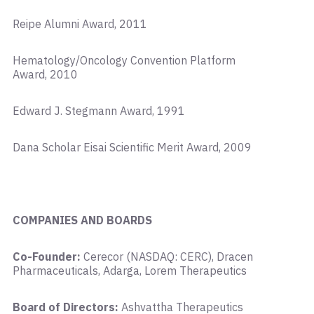
Reipe Alumni Award, 2011
Hematology/Oncology Convention Platform
Award, 2010
Edward J. Stegmann Award, 1991
Dana Scholar Eisai Scientific Merit Award, 2009
COMPANIES AND BOARDS
Co-Founder:
Cerecor (NASDAQ: CERC), Dracen
Pharmaceuticals, Adarga, Lorem Therapeutics
Board of Directors:
Ashvattha Therapeutics