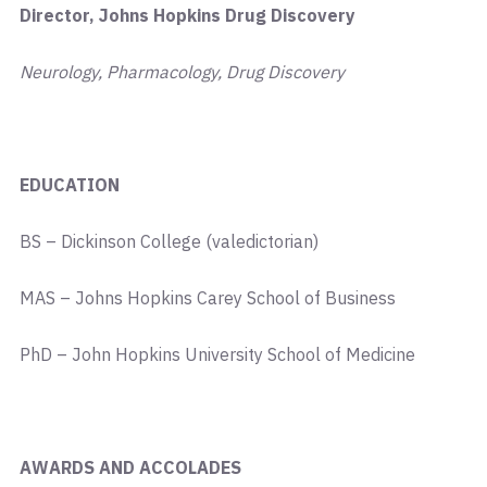
Director, Johns Hopkins Drug Discovery
Neurology, Pharmacology, Drug Discovery
EDUCATION
BS – Dickinson College (valedictorian)
MAS – Johns Hopkins Carey School of Business
PhD – John Hopkins University School of Medicine
AWARDS AND ACCOLADES