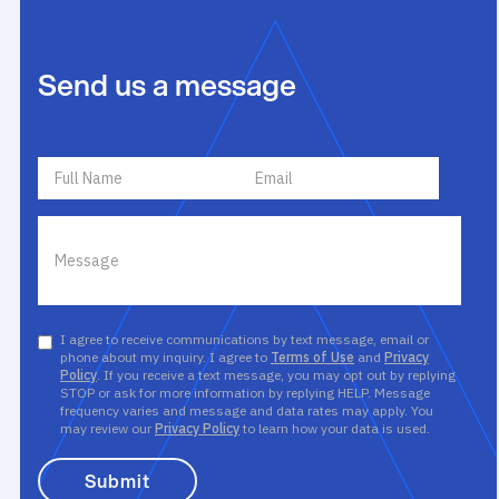
Send us a message
I agree to receive communications by text message, email or
phone about my inquiry. I agree to
Terms of Use
and
Privacy
Policy
. If you receive a text message, you may opt out by replying
STOP or ask for more information by replying HELP. Message
frequency varies and message and data rates may apply. You
may review our
Privacy Policy
to learn how your data is used.