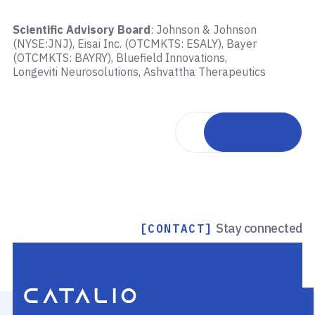
Scientific Advisory Board
: Johnson & Johnson
(NYSE:JNJ), Eisai Inc. (OTCMKTS: ESALY), Bayer
(OTCMKTS: BAYRY), Bluefield Innovations,
Longeviti Neurosolutions, Ashvattha Therapeutics
Back to team
Stay connected
[CONTACT]