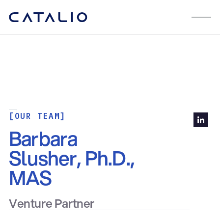
[OUR TEAM]
Barbara
Slusher, Ph.D.,
MAS
Venture Partner