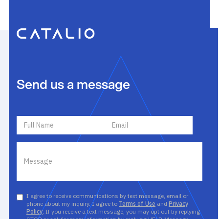
Send us a message
I agree to receive communications by text message, email or
phone about my inquiry. I agree to
Terms of Use
and
Privacy
Policy
. If you receive a text message, you may opt out by replying