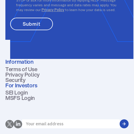
STOP or ask for more information by replying HELP. Message
frequency varies and message and data rates may apply. You
may review our
Privacy Policy
to learn how your data is used.
Information
Terms of Use
Privacy Policy
Security
For Investors
SEI Login
MSFS Login