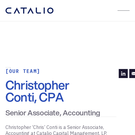
[OUR TEAM]
Christopher
Conti, CPA
Senior Associate, Accounting
Christopher ‘Chris’ Conti is a Senior Associate,
Accounting at Catalio Capital Management, LP.