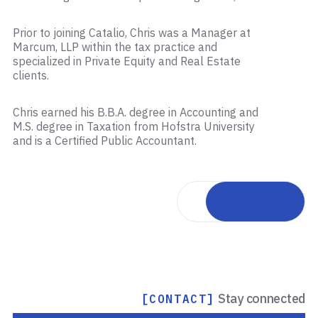
Prior to joining Catalio, Chris was a Manager at
Marcum, LLP within the tax practice and
specialized in Private Equity and Real Estate
clients.
Chris earned his B.B.A. degree in Accounting and
M.S. degree in Taxation from Hofstra University
and is a Certified Public Accountant.
Back to team
Stay connected
[CONTACT]