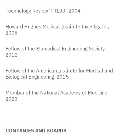
Technology Review ‘TR100’, 2004
Howard Hughes Medical Institute Investigator,
2008
Fellow of the Biomedical Engineering Society,
2012
Fellow of the American Institute for Medical and
Biological Engineering, 2015
Member of the National Academy of Medicine,
2023
COMPANIES AND BOARDS