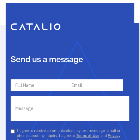
Send us a message
I agree to receive communications by text message, email or
phone about my inquiry. I agree to
Terms of Use
and
Privacy