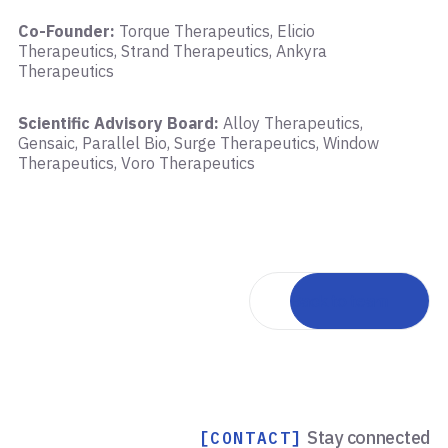
Co-Founder:
Torque Therapeutics, Elicio
Therapeutics, Strand Therapeutics, Ankyra
Therapeutics
Scientific Advisory Board:
Alloy Therapeutics,
Gensaic, Parallel Bio, Surge Therapeutics, Window
Therapeutics, Voro Therapeutics
Back to team
Stay connected
[CONTACT]