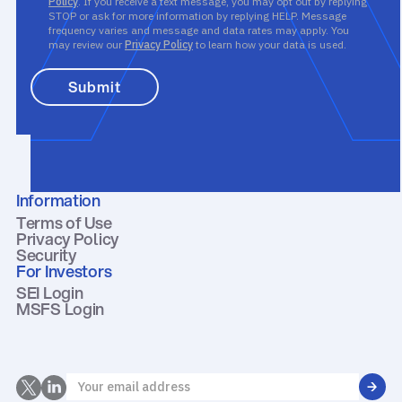
Policy
. If you receive a text message, you may opt out by replying
STOP or ask for more information by replying HELP. Message
frequency varies and message and data rates may apply. You
may review our
Privacy Policy
to learn how your data is used.
Information
Terms of Use
Privacy Policy
Security
For Investors
SEI Login
MSFS Login