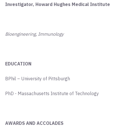
Investigator, Howard Hughes Medical Institute
Bioengineering, Immunology
EDUCATION
BPhil – University of Pittsburgh
PhD - Massachusetts Institute of Technology
AWARDS AND ACCOLADES