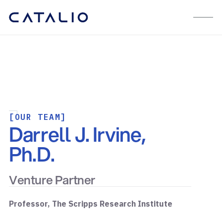
[OUR TEAM]
Darrell J. Irvine,
Ph.D.
Venture Partner
Professor, The Scripps Research Institute