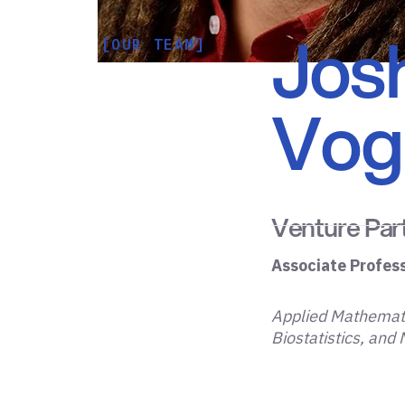
Jos
[OUR TEAM]
Voge
Venture Par
Associate Profes
Applied Mathemati
Biostatistics, and