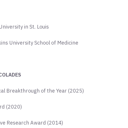
iversity in St. Louis
ns University School of Medicine
COLADES
al Breakthrough of the Year (2025)
d (2020)
ve Research Award (2014)