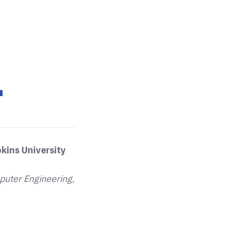
.
kins University
puter Engineering,