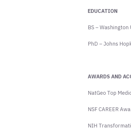
EDUCATION
BS – Washington Un
PhD – Johns Hopki
AWARDS AND AC
NatGeo Top Medic
NSF CAREER Awar
NIH Transformati