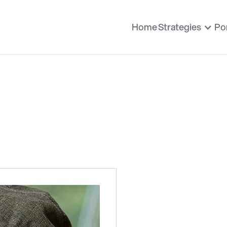
Home
Strategies
Por