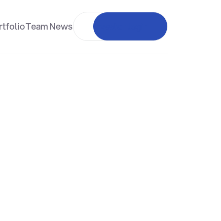
tfolio
Team
News
Investor login