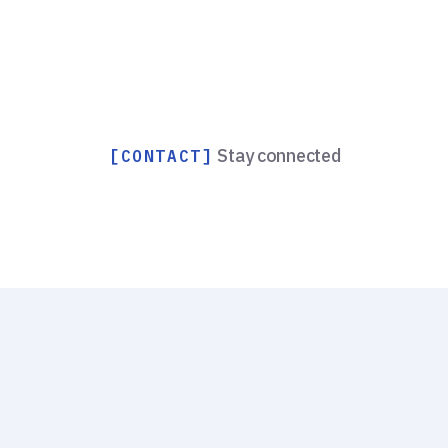
Stay connected
[CONTACT]