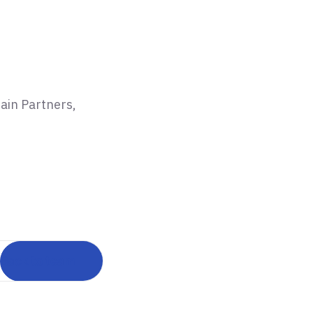
ain Partners,
Back to team