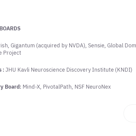
 BOARDS
ish, Gigantum (acquired by NVDA), Sensie, Global Dom
 Project
 :
JHU Kavli Neuroscience Discovery Institute (KNDI)
ry Board:
Mind-X, PivotalPath, NSF NeuroNex