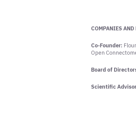
COMPANIES AND
Co-Founder:
Flour
Open Connectome
Board of Directors
Scientific Adviso