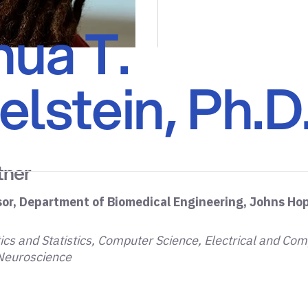
hua T.
lstein, Ph.D
tner
sor, Department of Biomedical Engineering, Johns Hop
cs and Statistics, Computer Science, Electrical and Com
 Neuroscience