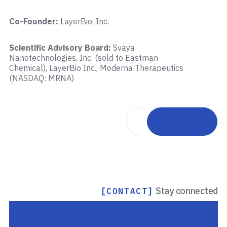
Co-Founder:
LayerBio, Inc.
Scientific Advisory Board:
Svaya
Nanotechnologies, Inc. (sold to Eastman
Chemical), LayerBio Inc., Moderna Therapeutics
(NASDAQ: MRNA)
Back to team
Stay connected
[CONTACT]