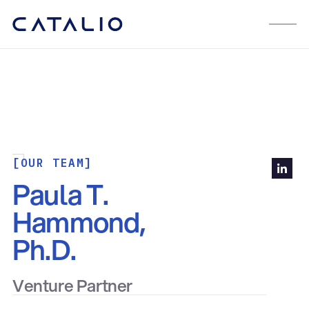
[OUR TEAM]
Paula T.
Hammond,
Ph.D.
Venture Partner