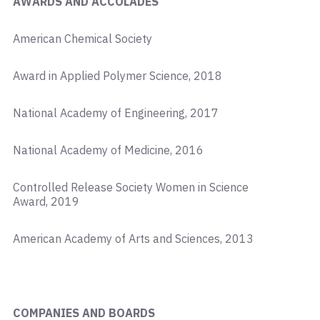
AWARDS AND ACCOLADES
American Chemical Society
Award in Applied Polymer Science, 2018
National Academy of Engineering, 2017
National Academy of Medicine, 2016
Controlled Release Society Women in Science
Award, 2019
American Academy of Arts and Sciences, 2013
COMPANIES AND BOARDS