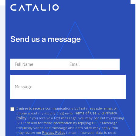
Send us a message
I agree to receive communications by text message, email or
phone about my inquiry. I agree to
Terms of Use
and
Privacy
Policy
. If you receive a text message, you may opt out by replying
STOP or ask for more information by replying HELP. Message
frequency varies and message and data rates may apply. You
may review our
Privacy Policy
to learn how your data is used.