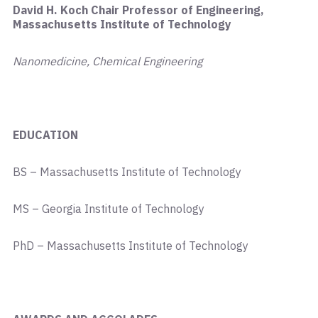
David H. Koch Chair Professor of Engineering,
Massachusetts Institute of Technology
Nanomedicine, Chemical Engineering
EDUCATION
BS – Massachusetts Institute of Technology
MS – Georgia Institute of Technology
PhD – Massachusetts Institute of Technology