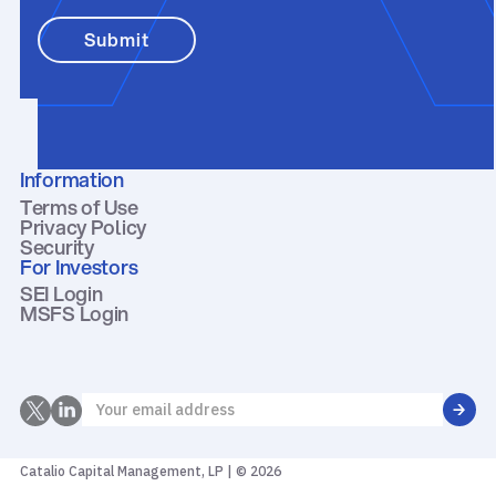
Information
Terms of Use
Privacy Policy
Security
For Investors
SEI Login
MSFS Login
Catalio Capital Management, LP | © 2026