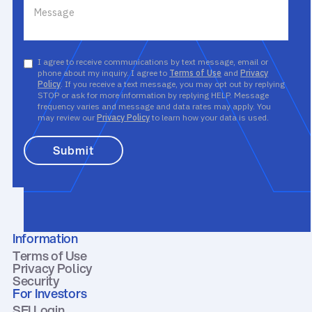
I agree to receive communications by text message, email or
phone about my inquiry. I agree to
Terms of Use
and
Privacy
Policy
. If you receive a text message, you may opt out by replying
STOP or ask for more information by replying HELP. Message
frequency varies and message and data rates may apply. You
may review our
Privacy Policy
to learn how your data is used.
Information
Terms of Use
Privacy Policy
Security
For Investors
SEI Login