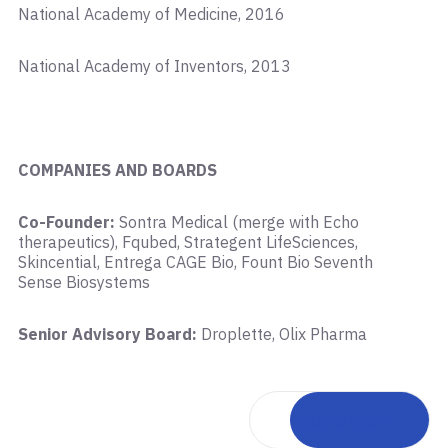
National Academy of Medicine, 2016
National Academy of Inventors, 2013
COMPANIES AND BOARDS
Co-Founder:
Sontra Medical (merge with Echo
therapeutics), Fqubed, Strategent LifeSciences,
Skincential, Entrega CAGE Bio, Fount Bio Seventh
Sense Biosystems
Senior Advisory Board:
Droplette, Olix Pharma
Back to team