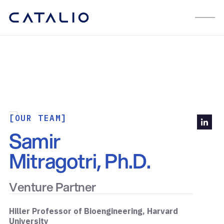
[OUR TEAM]
Samir
Mitragotri, Ph.D.
Venture Partner
Hiller Professor of Bioengineering, Harvard
University