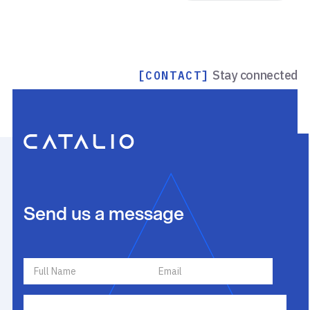
Stay connected
[CONTACT]
Send us a message