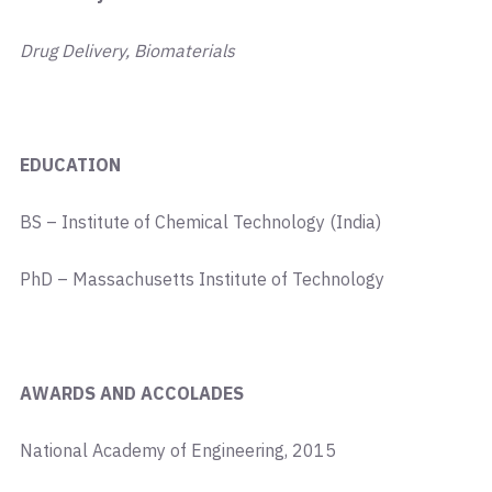
Drug Delivery, Biomaterials
EDUCATION
BS – Institute of Chemical Technology (India)
PhD – Massachusetts Institute of Technology
AWARDS AND ACCOLADES
National Academy of Engineering, 2015