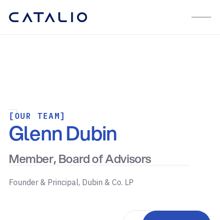
[OUR TEAM]
Glenn Dubin
Member, Board of Advisors
Founder & Principal, Dubin & Co. LP