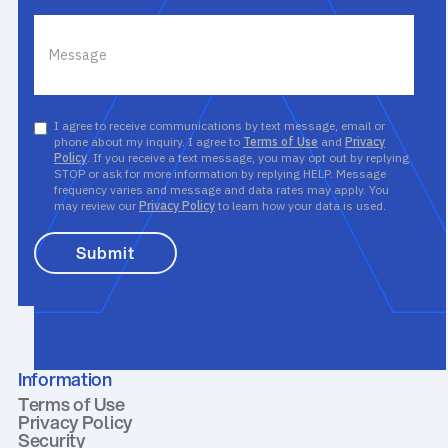
I agree to receive communications by text message, email or
phone about my inquiry. I agree to
Terms of Use
and
Privacy
Policy
. If you receive a text message, you may opt out by replying
STOP or ask for more information by replying HELP. Message
frequency varies and message and data rates may apply. You
may review our
Privacy Policy
to learn how your data is used.
Information
Terms of Use
Privacy Policy
Security