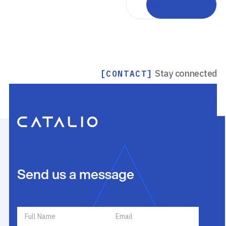
Back to team
Stay connected
[CONTACT]
Send us a message