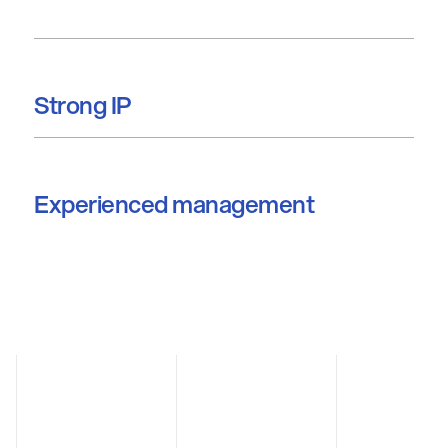
Strong IP
Experienced management