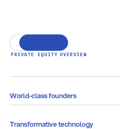
View this portfolio
PRIVATE EQUITY
OVERVIEW
World-class founders
Transformative technology