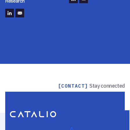
Research
Stay connected
[CONTACT]