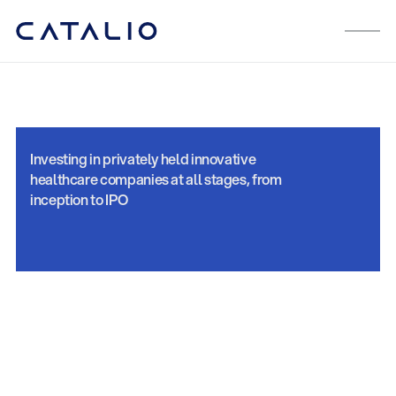
Investing in privately held innovative
healthcare companies at all stages, from
inception to IPO
Private Equity