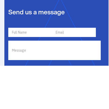
Send us a message
I agree to receive communications by text message, email or
phone about my inquiry. I agree to
Terms of Use
and
Privacy
Policy
. If you receive a text message, you may opt out by replying
STOP or ask for more information by replying HELP. Message
frequency varies and message and data rates may apply. You
may review our
Privacy Policy
to learn how your data is used.