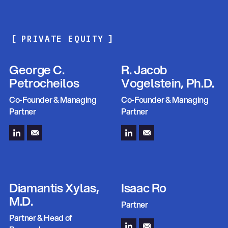
Portfolio
[
PRIVATE EQUITY
]
Management
George C.
R. Jacob
Petrocheilos
Vogelstein, Ph.D.
Co-Founder & Managing
Co-Founder & Managing
Partner
Partner
Diamantis Xylas,
Isaac Ro
M.D.
Partner
Partner & Head of