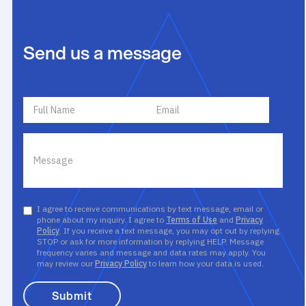
Send us a message
I agree to receive communications by text message, email or
phone about my inquiry. I agree to
Terms of Use
and
Privacy
Policy
. If you receive a text message, you may opt out by replying
STOP or ask for more information by replying HELP. Message
frequency varies and message and data rates may apply. You
may review our
Privacy Policy
to learn how your data is used.