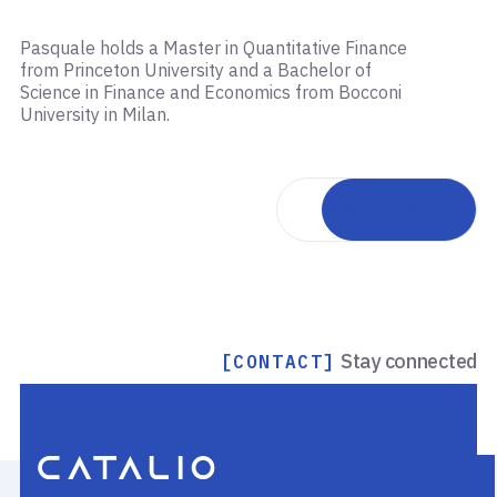
Pasquale holds a Master in Quantitative Finance
from Princeton University and a Bachelor of
Science in Finance and Economics from Bocconi
University in Milan.
Back to team
Stay connected
[CONTACT]