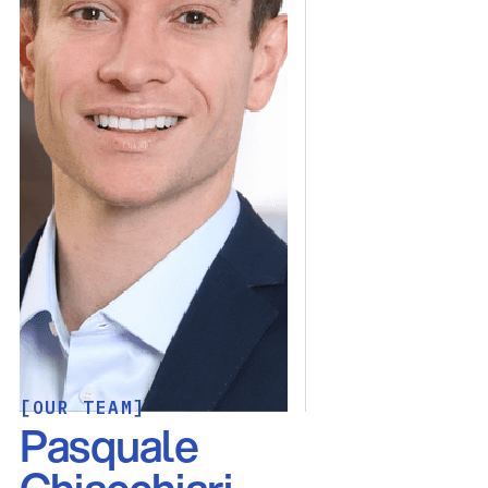
[OUR TEAM]
Pasquale