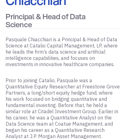
Chiacchiari
Principal & Head of Data
Science
Pasquale Chiacchiari is a Principal & Head of Data
Science at Catalio Capital Management, LP, where
he leads the firm’s data science and artificial
intelligence capabilities, and focuses on
investments in innovative healthcare companies.
Prior to joining Catalio, Pasquale was a
Quantitative Equity Researcher at Freestone Grove
Partners, a long/short equity hedge fund, where
his work focused on bridging quantitative and
fundamental investing. Before that, he held a
similar role at Citadel Investment Group. Earlier in
his career, he was a Quantitative Analyst on the
Data Science team at Coatue Management, and
began his career as a Quantitative Research
Analyst at J.P. Morgan Asset Management.