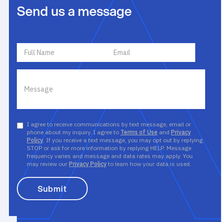
Send us a message
I agree to receive communications by text message, email or
phone about my inquiry. I agree to
Terms of Use
and
Privacy
Policy
. If you receive a text message, you may opt out by replying
STOP or ask for more information by replying HELP. Message
frequency varies and message and data rates may apply. You
may review our
Privacy Policy
to learn how your data is used.