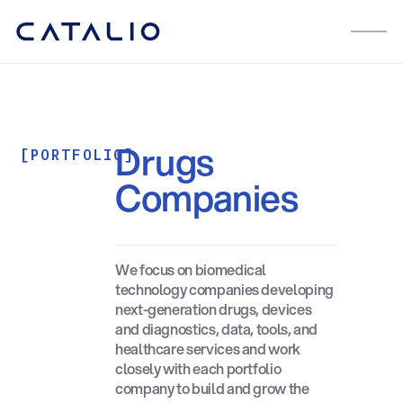
Drugs
[PORTFOLIO]
Companies
We focus on biomedical
technology companies developing
next-generation drugs, devices
and diagnostics, data, tools, and
healthcare services and work
closely with each portfolio
company to build and grow the