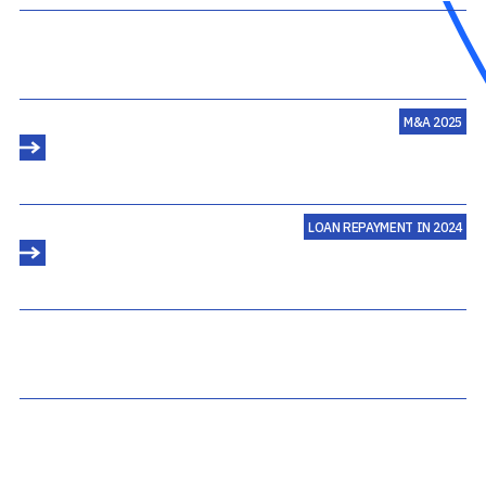
M&A 2025
LOAN REPAYMENT IN 2024