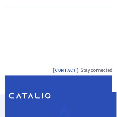
Stay connected
[CONTACT]