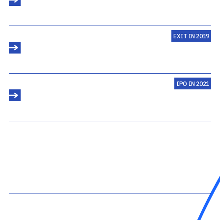
EXIT IN 2019
IPO IN 2021