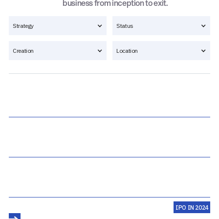
business from inception to exit.
Strategy
Status
Creation
Location
IPO IN 2024