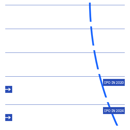
IPO IN 2020
IPO IN 2024